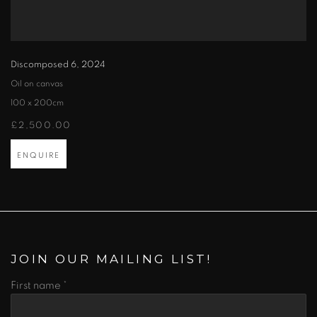
Discomposed 6
,
2024
Oil on canvas
100 x 200cm
£2,500.00
ENQUIRE
JOIN OUR MAILING LIST!
First name *