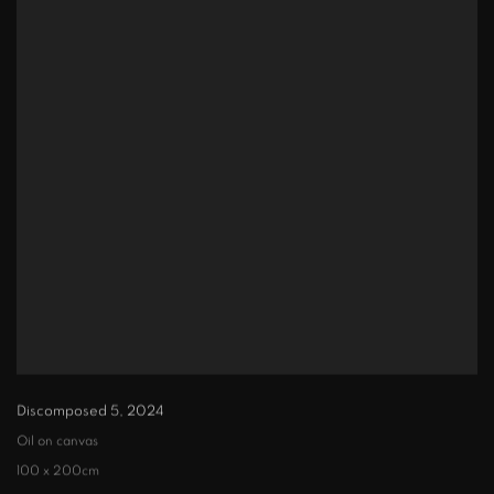
Discomposed 5
,
2024
Oil on canvas
100 x 200cm