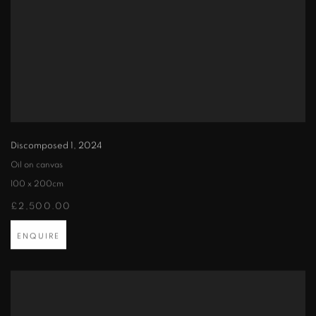
Discomposed 1
,
2024
Oil on canvas
100 x 200cm
£2,500.00
ENQUIRE