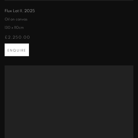
Flux Lot II
,
2025
Oil on canvas
130 x 110cm
£2,250.00
ENQUIRE