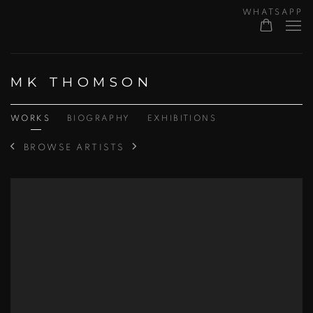
WHATSAPP
MK THOMSON
WORKS
BIOGRAPHY
EXHIBITIONS
BROWSE ARTISTS