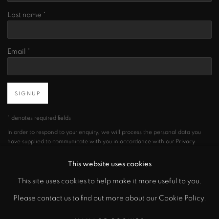
Last name *
Email *
SIGNUP
* denotes required fields
In order to respond to your enquiry, we will process the personal data you
have supplied to communicate with you in accordance with our
Privacy
Policy
. You can unsubscribe or change your preferences at any time by
clicking the link in our emails.
This website uses cookies
This site uses cookies to help make it more useful to you.
Please contact us to find out more about our Cookie Policy.
PRIVACY POLICY
MANAGE COOKIES