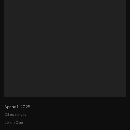
Aporia 1
,
2025
Oil on canvas
55 x 190cm