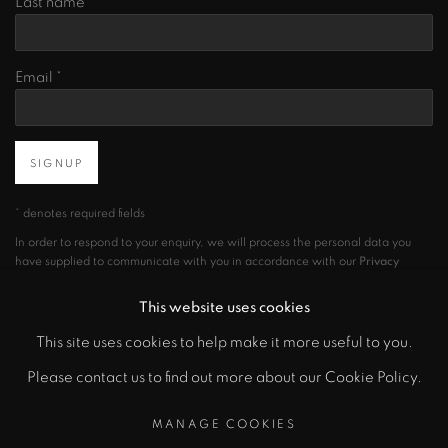
Last name *
Email *
SIGNUP
* denotes required fields
In order to respond to your enquiry, we will process the personal data you
have supplied to communicate with you in accordance with our
Privacy
Policy
. You can unsubscribe or change your preferences at any time by
clicking the link in our emails.
This website uses cookies
This site uses cookies to help make it more useful to you.
Please contact us to find out more about our Cookie Policy.
PRIVACY POLICY
MANAGE COOKIES
COPYRIGHT © 2026 CICEK GALLERY
MANAGE COOKIES