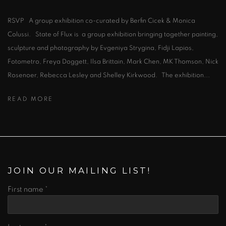
RSVP A group exhibition co-curated by Berfin Cicek & Monica
Colussi. State of Flux is a group exhibition bringing together painting,
sculpture and photography by Evgeniya Strygina, Fidji Lapios,
Fotometro, Freya Doggett, Ilsa Brittain, Mark Chen, MK Thomson, Nick
Rosenoer, Rebecca Lesley and Shelley Kirkwood. The exhibition...
READ MORE
JOIN OUR MAILING LIST!
First name *