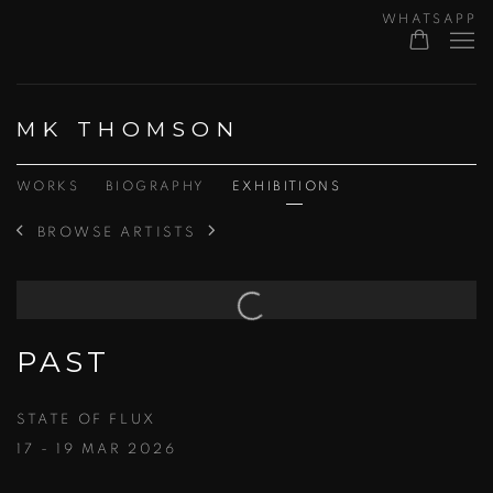
WHATSAPP
MK THOMSON
WORKS
BIOGRAPHY
EXHIBITIONS
BROWSE ARTISTS
PAST
STATE OF FLUX
17 - 19 MAR 2026