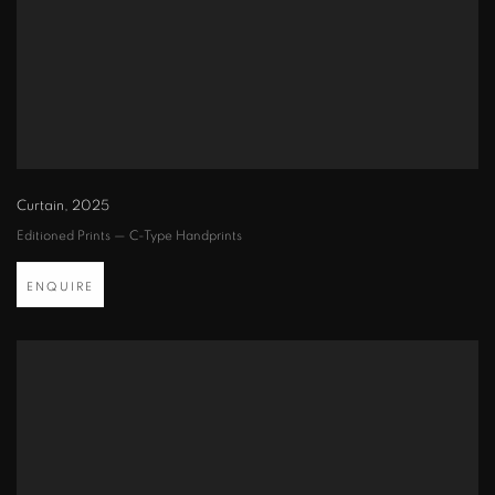
Curtain
,
2025
Editioned Prints — C-Type Handprints
ENQUIRE