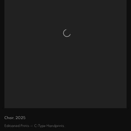
Chair
,
2025
Editioned Prints — C-Type Handprints