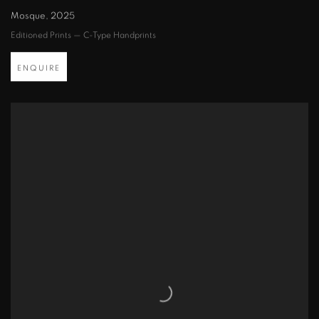
Mosque
,
2025
Editioned Prints — C-Type Handprints
ENQUIRE