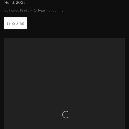
Hand
,
2025
Editioned Prints — C-Type Handprints
ENQUIRE