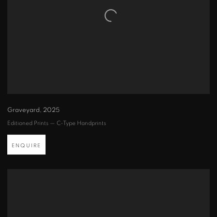
Graveyard
,
2025
Editioned Prints — C-Type Handprints
ENQUIRE