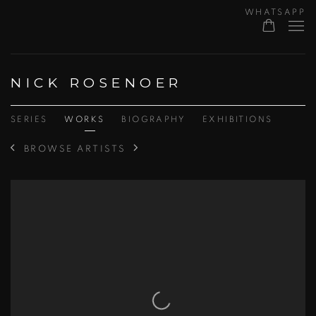
WHATSAPP
NICK ROSENOER
SERIES
WORKS
BIOGRAPHY
EXHIBITIONS
BROWSE ARTISTS