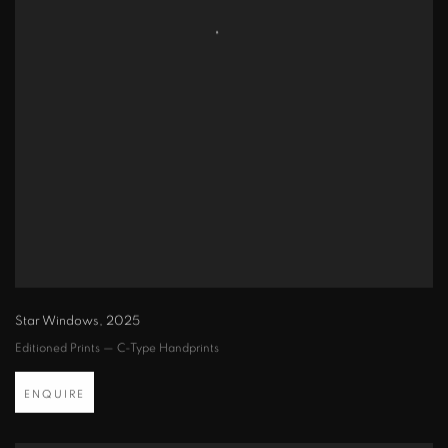
Star Windows
,
2025
Editioned Prints — C-Type Handprints
ENQUIRE