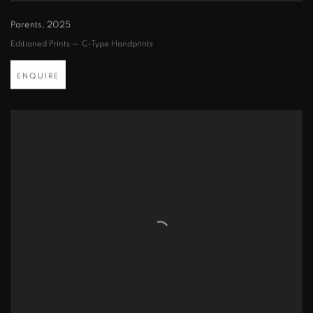
Parents
,
2025
Editioned Prints — C-Type Handprints
ENQUIRE