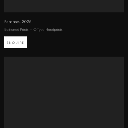
Peasants
,
2025
Editioned Prints — C-Type Handprints
ENQUIRE