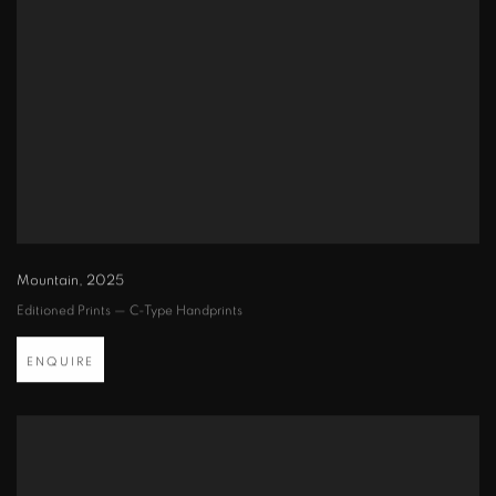
Mountain
,
2025
Editioned Prints — C-Type Handprints
ENQUIRE