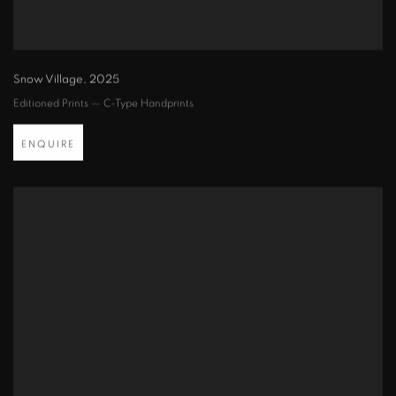
Snow Village
,
2025
Editioned Prints — C-Type Handprints
ENQUIRE