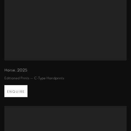
Horse
,
2025
Editioned Prints — C-Type Handprints
ENQUIRE