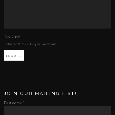
Tea
,
2025
Editioned Prints — C-Type Handprints
ENQUIRE
JOIN OUR MAILING LIST!
First name *