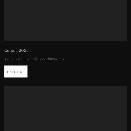
Carpet
,
2025
Editioned Prints — C-Type Handprints
ENQUIRE