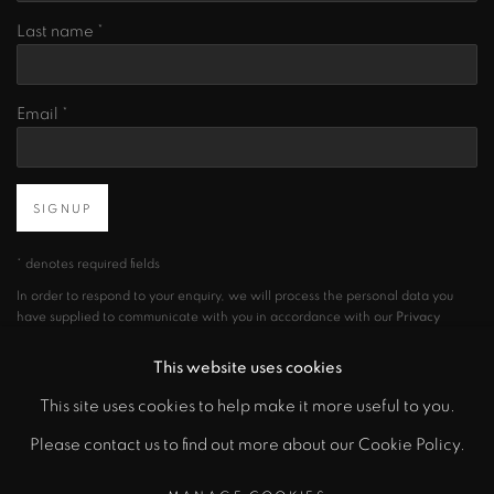
Last name *
Email *
SIGNUP
* denotes required fields
In order to respond to your enquiry, we will process the personal data you
have supplied to communicate with you in accordance with our
Privacy
Policy
. You can unsubscribe or change your preferences at any time by
clicking the link in our emails.
This website uses cookies
This site uses cookies to help make it more useful to you.
Please contact us to find out more about our Cookie Policy.
PRIVACY POLICY
MANAGE COOKIES
COPYRIGHT © 2026 CICEK GALLERY