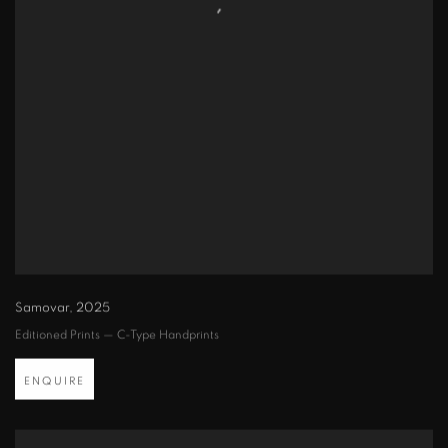
Samovar
,
2025
Editioned Prints — C-Type Handprints
ENQUIRE