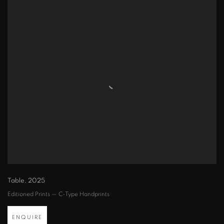
Table
,
2025
Editioned Prints — C-Type Handprints
ENQUIRE