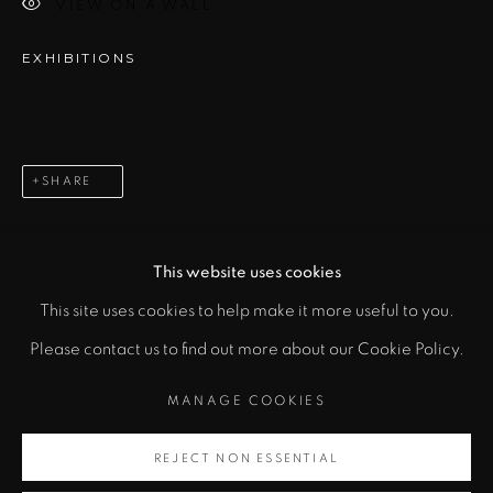
VIEW ON A WALL
EXHIBITIONS
SIGNUP
* denotes required fields
In order to respond to your enquiry, we will process the personal data
SHARE
you have supplied to communicate with you in accordance with
our
Privacy Policy
. You can unsubscribe or change your preferences at
any time by clicking the link in our emails.
This website uses cookies
This site uses cookies to help make it more useful to you.
PRIVACY POLICY
MANAGE COOKIES
Please contact us to find out more about our Cookie Policy.
COPYRIGHT © 2026 CICEK GALLERY
MANAGE COOKIES
SITE BY ARTLOGIC
REJECT NON ESSENTIAL