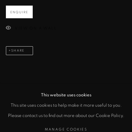
ENQUIRE
Email *
VIEW ON A WALL
SIGNUP
SHARE
* denotes required fields
In order to respond to your enquiry, we will process the personal data
you have supplied to communicate with you in accordance with
our
Privacy Policy
. You can unsubscribe or change your preferences at
any time by clicking the link in our emails.
This website uses cookies
This site uses cookies to help make it more useful to you.
PRIVACY POLICY
MANAGE COOKIES
Please contact us to find out more about our Cookie Policy.
COPYRIGHT © 2026 CICEK GALLERY
MANAGE COOKIES
SITE BY ARTLOGIC