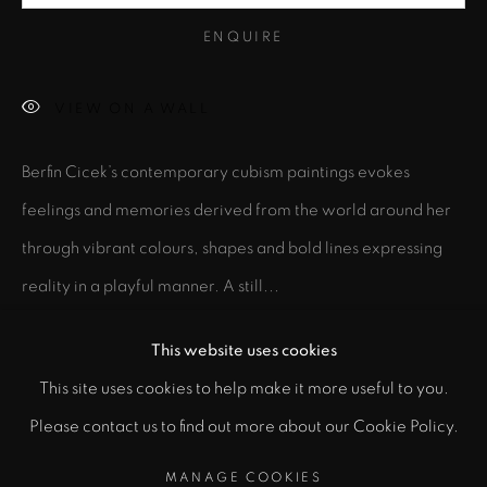
ENQUIRE
Email *
VIEW ON A WALL
SIGNUP
Berfin Cicek’s contemporary cubism paintings evokes
feelings and memories derived from the world around her
* denotes required fields
through vibrant colours, shapes and bold lines expressing
In order to respond to your enquiry, we will process the personal data
you have supplied to communicate with you in accordance with
reality in a playful manner. A still...
our
Privacy Policy
. You can unsubscribe or change your preferences at
any time by clicking the link in our emails.
READ MORE
This website uses cookies
This site uses cookies to help make it more useful to you.
EXHIBITIONS
PRIVACY POLICY
MANAGE COOKIES
Please contact us to find out more about our Cookie Policy.
Blossom
(2024) at Hackney Downs Studio, London, United
COPYRIGHT © 2026 CICEK GALLERY
Kingdom
MANAGE COOKIES
SITE BY ARTLOGIC