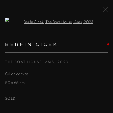
Open a larger version of the fol
BERFIN CICEK
WORKS
BIOGRAPHY
EXHIBITIONS
EVENTS
BERFIN CICEK
BROWSE ARTISTS
THE BOAT HOUSE, AMS
,
2023
Oil on canvas
JOIN OUR MAILING LIST!
50 x 65 cm
First name *
SOLD
Last name *