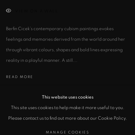
VIEW ON A WALL
Email *
Berfin Cicek’s contemporary cubism paintings evokes
feelings and memories derived from the world around her
SIGNUP
through vibrant colours, shapes and bold lines expressing
reality in a playful manner. A still...
* denotes required fields
In order to respond to your enquiry, we will process the personal data
you have supplied to communicate with you in accordance with
READ MORE
our
Privacy Policy
. You can unsubscribe or change your preferences at
any time by clicking the link in our emails.
EXHIBITIONS
This website uses cookies
All Great Ideas Start in a Garage
(2023) at Shoreditch,
This site uses cookies to help make it more useful to you.
PRIVACY POLICY
MANAGE COOKIES
London, United Kingdom
Please contact us to find out more about our Cookie Policy.
COPYRIGHT © 2026 CICEK GALLERY
E-ART-H
(2023) at Soho, London, United Kingdom
MANAGE COOKIES
SITE BY ARTLOGIC